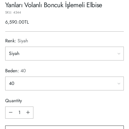
Yanları Volanlı Boncuk İşlemeli Elbise
SKU: 4344
Regular
6,590.00TL
price
Renk:
Siyah
Beden:
40
Quantity
Quantity