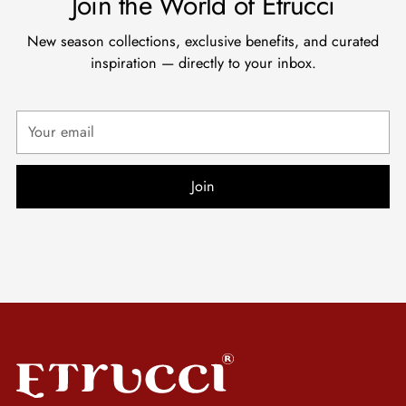
Join the World of Etrucci
New season collections, exclusive benefits, and curated
inspiration — directly to your inbox.
Your
email
Join