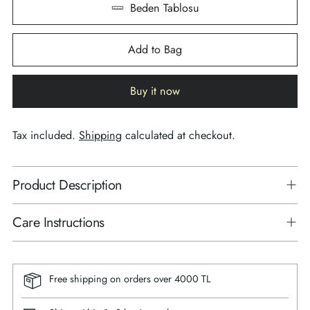
Beden Tablosu
Add to Bag
Buy it now
Tax included.
Shipping
calculated at checkout.
Product Description
Care Instructions
Free shipping on orders over 4000 TL