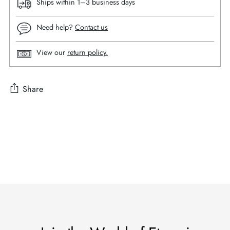
Ships within 1–3 business days
Need help?
Contact us
View our
return policy.
Share
Adding
product
to
your
cart