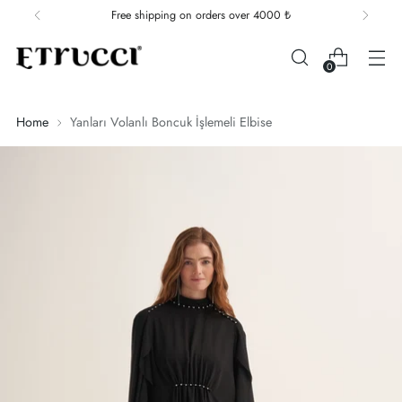
Free shipping on orders over 4000 ₺
0
Home
Yanları Volanlı Boncuk İşlemeli Elbise