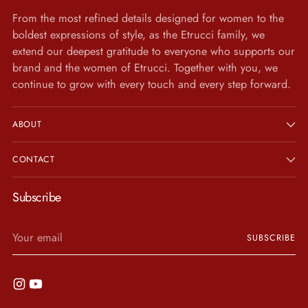
From the most refined details designed for women to the
boldest expressions of style, as the Etrucci family, we
extend our deepest gratitude to everyone who supports our
brand and the women of Etrucci. Together with you, we
continue to grow with every touch and every step forward.
ABOUT
CONTACT
Subscribe
Your
SUBSCRIBE
email