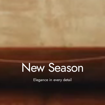
New Season
Elegance in every detail