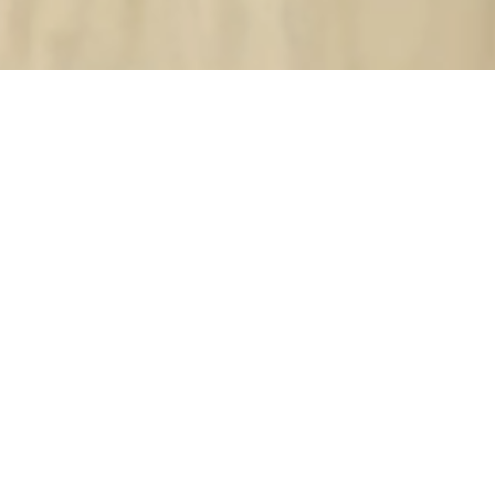
New
SOLD OUT