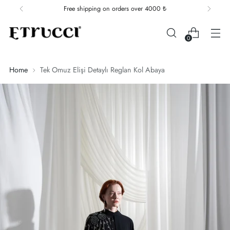
Free shipping on orders over 4000 ₺
0
Home
Tek Omuz Elişi Detaylı Reglan Kol Abaya