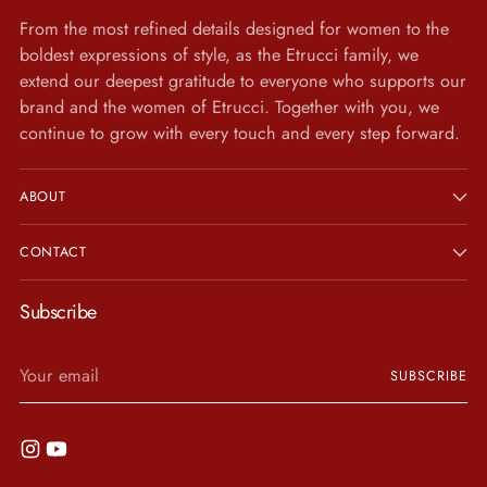
From the most refined details designed for women to the
boldest expressions of style, as the Etrucci family, we
extend our deepest gratitude to everyone who supports our
brand and the women of Etrucci. Together with you, we
continue to grow with every touch and every step forward.
ABOUT
CONTACT
Subscribe
Your
SUBSCRIBE
email