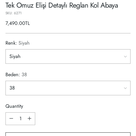
Tek Omuz Elişi Detaylı Reglan Kol Abaya
SKU: 6271
Regular
7,490.00TL
price
Renk:
Siyah
Beden:
38
Quantity
Quantity