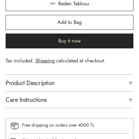
Beden Tablosu
Add to Bag
Buy it now
Tax included.
Shipping
calculated at checkout.
Product Description
Care Instructions
Free shipping on orders over 4000 TL