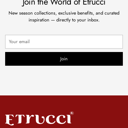
Join the World of Etrucci
New season collections, exclusive benefits, and curated
inspiration — directly to your inbox.
Your
email
Join