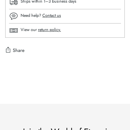
Ships within 1–3 business days
Need help?
Contact us
View our
return policy.
Share
Adding
product
to
your
cart