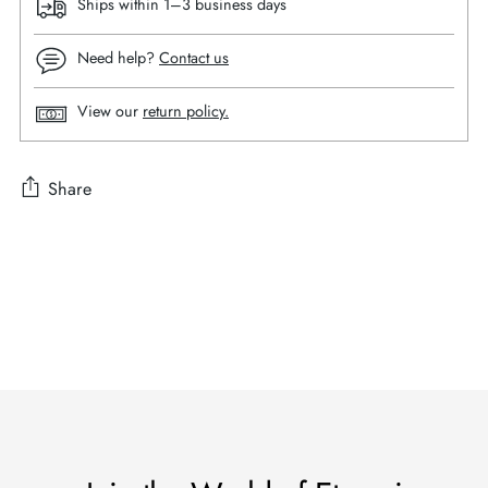
Ships within 1–3 business days
Need help?
Contact us
View our
return policy.
Share
Adding
product
to
your
cart