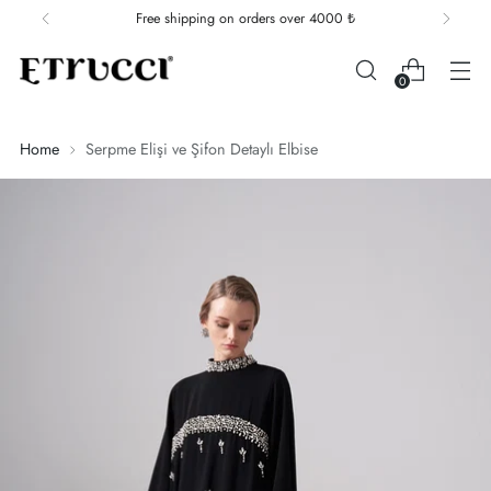
Free shipping on orders over 4000 ₺
0
Home
Serpme Elişi ve Şifon Detaylı Elbise