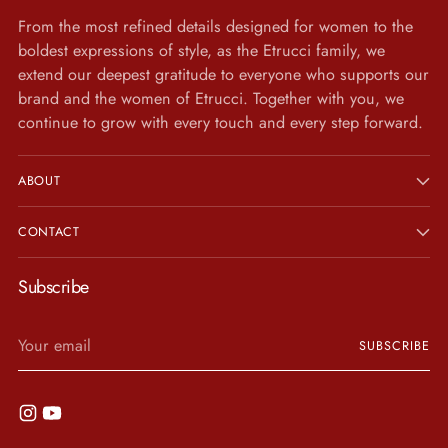
From the most refined details designed for women to the
boldest expressions of style, as the Etrucci family, we
extend our deepest gratitude to everyone who supports our
brand and the women of Etrucci. Together with you, we
continue to grow with every touch and every step forward.
ABOUT
CONTACT
Subscribe
Your
SUBSCRIBE
email