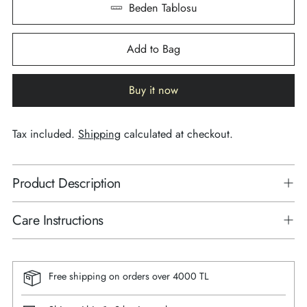
Beden Tablosu
Add to Bag
Buy it now
Tax included.
Shipping
calculated at checkout.
Product Description
Care Instructions
Free shipping on orders over 4000 TL