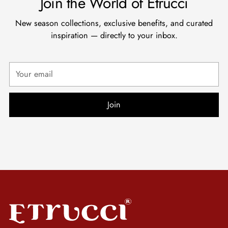
Join the World of Etrucci
New season collections, exclusive benefits, and curated
inspiration — directly to your inbox.
Your
email
Join