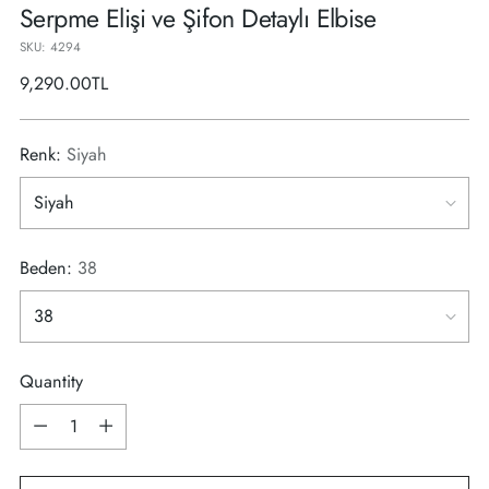
Serpme Elişi ve Şifon Detaylı Elbise
SKU: 4294
Regular
9,290.00TL
price
Renk:
Siyah
Beden:
38
Quantity
Quantity