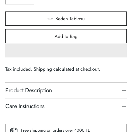
Beden Tablosu
Add to Bag
Tax included.
Shipping
calculated at checkout.
Product Description
Care Instructions
Free shipping on orders over 4000 TL