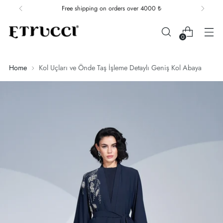
Free shipping on orders over 4000 ₺
0
Home
Kol Uçları ve Önde Taş İşleme Detaylı Geniş Kol Abaya