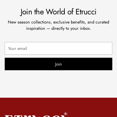
Join the World of Etrucci
New season collections, exclusive benefits, and curated
inspiration — directly to your inbox.
Your
email
Join