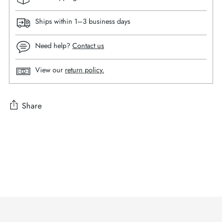
Ships within 1–3 business days
Need help?
Contact us
View our
return policy.
Share
Adding
product
to
your
cart