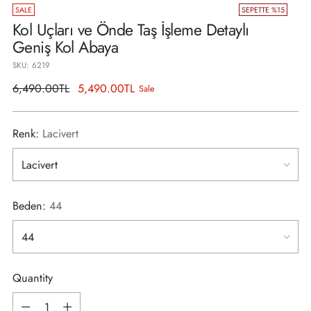
SALE
SEPETTE %15
Kol Uçları ve Önde Taş İşleme Detaylı
Geniş Kol Abaya
SKU: 6219
Regular
6,490.00TL
5,490.00TL
Sale
price
Renk:
Lacivert
Beden:
44
Quantity
Quantity