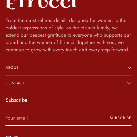
From the most refined details designed for women to the
boldest expressions of style, as the Etrucci family, we
extend our deepest gratitude to everyone who supports our
brand and the women of Etrucci. Together with you, we
continue to grow with every touch and every step forward.
ABOUT
CONTACT
Subscribe
Your
SUBSCRIBE
email