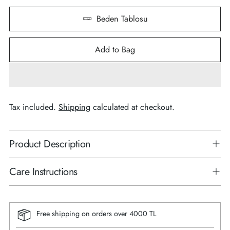
Beden Tablosu
Add to Bag
Tax included.
Shipping
calculated at checkout.
Product Description
Care Instructions
Free shipping on orders over 4000 TL