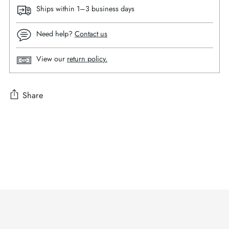
Ships within 1–3 business days
Need help?
Contact us
View our
return policy.
Share
Adding
product
to
your
cart