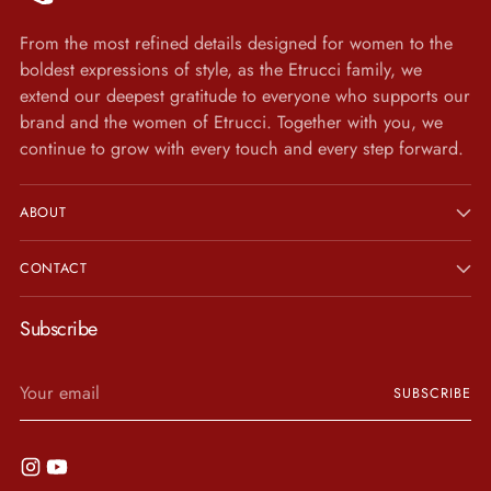
From the most refined details designed for women to the
boldest expressions of style, as the Etrucci family, we
extend our deepest gratitude to everyone who supports our
brand and the women of Etrucci. Together with you, we
continue to grow with every touch and every step forward.
ABOUT
CONTACT
Subscribe
Your
SUBSCRIBE
email