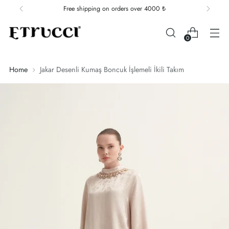
Free shipping on orders over 4000 ₺
0
Home
Jakar Desenli Kumaş Boncuk İşlemeli İkili Takım