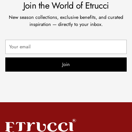
Join the World of Etrucci
New season collections, exclusive benefits, and curated
inspiration — directly to your inbox.
Your
email
Join