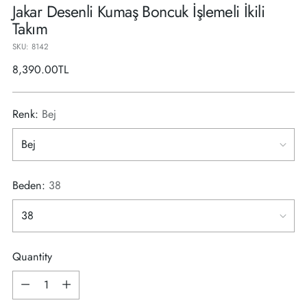
Jakar Desenli Kumaş Boncuk İşlemeli İkili
Takım
SKU: 8142
Regular
8,390.00TL
price
Renk:
Bej
Beden:
38
Quantity
Quantity