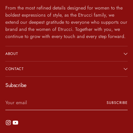
From the most refined details designed for women to the
boldest expressions of style, as the Etrucci family, we
extend our deepest gratitude to everyone who supports our
brand and the women of Etrucci. Together with you, we
continue to grow with every touch and every step forward.
ABOUT
CONTACT
Subscribe
Your
SUBSCRIBE
email