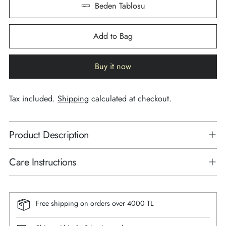
Beden Tablosu
Add to Bag
Buy it now
Tax included.
Shipping
calculated at checkout.
Product Description
Care Instructions
Free shipping on orders over 4000 TL