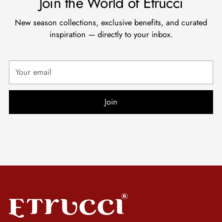
Join the World of Etrucci
New season collections, exclusive benefits, and curated
inspiration — directly to your inbox.
Your
email
Join