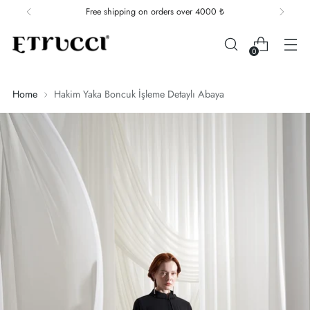
Free shipping on orders over 4000 ₺
0
Home
Hakim Yaka Boncuk İşleme Detaylı Abaya