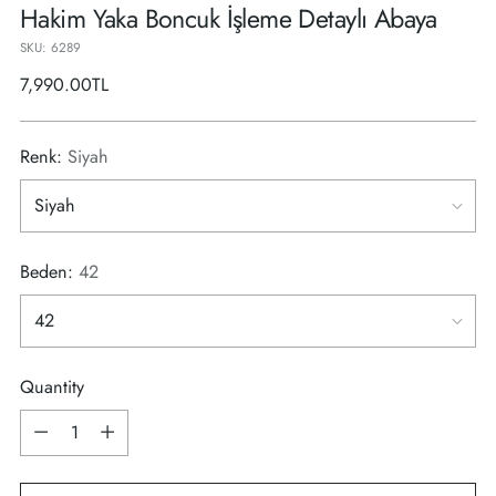
Hakim Yaka Boncuk İşleme Detaylı Abaya
SKU: 6289
Regular
7,990.00TL
price
Renk:
Siyah
Beden:
42
Quantity
Quantity