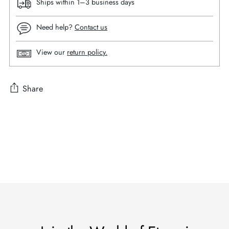
Ships within 1–3 business days
Need help?
Contact us
View our
return policy.
Share
Adding
product
to
your
cart