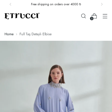
Free shipping on orders over 4000 ₺
0
Home
Full Taş Detaylı Elbise