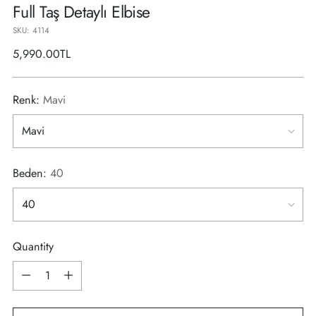
Full Taş Detaylı Elbise
SKU: 4114
Regular
5,990.00TL
price
Renk:
Mavi
Beden:
40
Quantity
Quantity