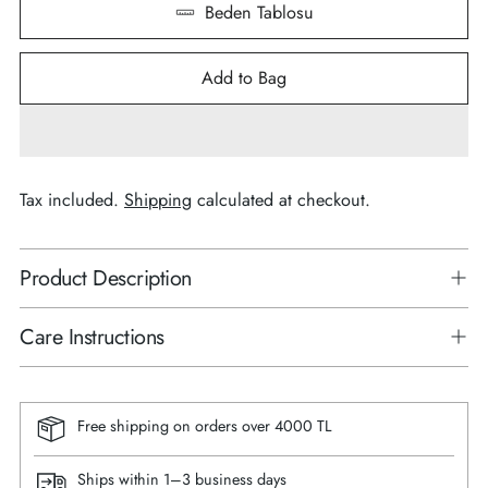
Beden Tablosu
Add to Bag
Tax included.
Shipping
calculated at checkout.
Product Description
Care Instructions
Free shipping on orders over 4000 TL
Ships within 1–3 business days