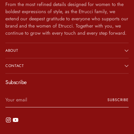
From the most refined details designed for women to the
boldest expressions of style, as the Etrucci family, we
extend our deepest gratitude to everyone who supports our
brand and the women of Etrucci. Together with you, we
continue to grow with every touch and every step forward.
ABOUT
CONTACT
Subscribe
Your
SUBSCRIBE
email