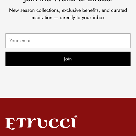
New season collections, exclusive benefits, and curated
inspiration — directly to your inbox.
Your
email
Join