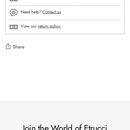
Need help?
Contact us
View our
return policy.
Share
Adding
product
to
your
cart
Join the World of Etrucci