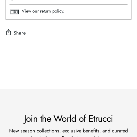
View our
return policy.
Share
Adding
product
to
your
cart
Join the World of Etrucci
New season collections, exclusive benefits, and curated