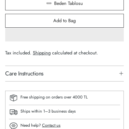
Beden Tablosu
Add to Bag
Tax included.
Shipping
calculated at checkout.
Care Instructions
Free shipping on orders over 4000 TL
Ships within 1–3 business days
Need help?
Contact us