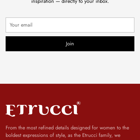
inspiration — directly to your inbox.
Your
email
Join
From the most refined details designed for women to the
boldest expressions of style, as the Etrucci family, we