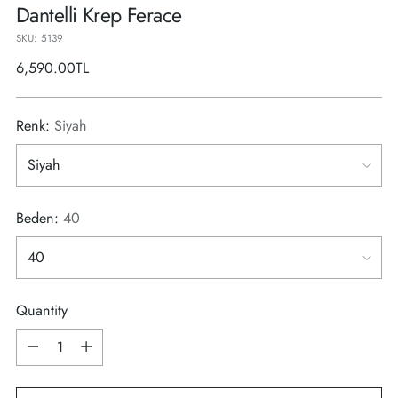
Dantelli Krep Ferace
SKU: 5139
Regular
6,590.00TL
price
Renk:
Siyah
Beden:
40
Quantity
Quantity