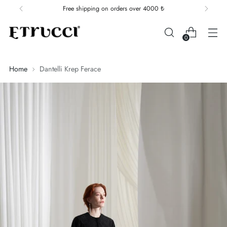
Free shipping on orders over 4000 ₺
0
Home
Dantelli Krep Ferace