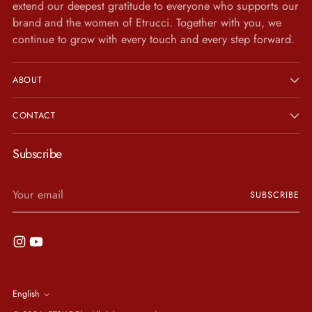
extend our deepest gratitude to everyone who supports our
brand and the women of Etrucci. Together with you, we
continue to grow with every touch and every step forward.
ABOUT
CONTACT
Subscribe
Your
SUBSCRIBE
email
Language
English