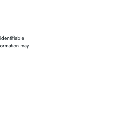
identifiable
nformation may