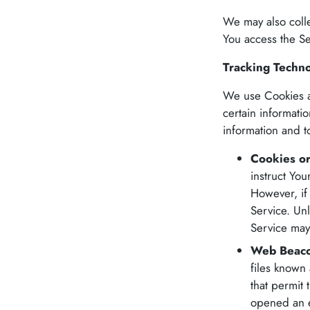
We may also colle
You access the Se
Tracking Techn
We use Cookies an
certain informati
information and 
Cookies o
instruct You
However, if
Service. Unl
Service may
Web Beaco
files known 
that permit
opened an em