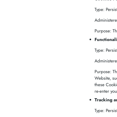
Type: Persis
Administere
Purpose: Th
Functional
Type: Persis
Administere
Purpose: Th
Website, su
these Cooki
re-enter yo
Tracking 
Type: Persis