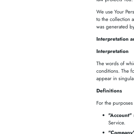
We use Your Perso
to the collection 
was generated b
Interpretation a
Interpretation
The words of whic
conditions. The f
appear in singular
Definitions
For the purposes o
"Account"
Service.
"Company