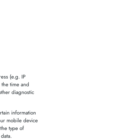
ess (e.g. IP
, the time and
other diagnostic
tain information
Your mobile device
the type of
 data.