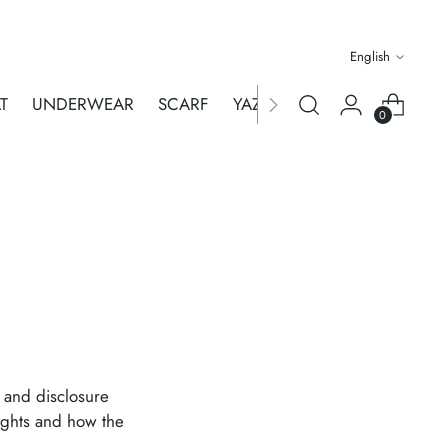
Language
English
T
UNDERWEAR
SCARF
YAZA MERHABA
WHOLES
0
e and disclosure
rights and how the