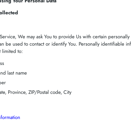
Using Your Personal Data
ollected
ervice, We may ask You to provide Us with certain personally 
an be used to contact or identify You. Personally identifiable i
 limited to:
ss
and last name
ber
te, Province, ZIP/Postal code, City
nformation