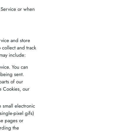
r Service or when
rvice and store
 collect and track
may include:
evice. You can
 being sent.
arts of our
se Cookies, our
 small electronic
ingle-pixel gifs)
se pages or
ording the