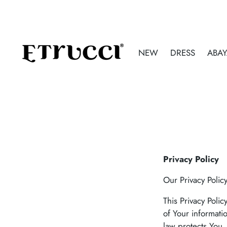
NEW
DRESS
ABA
Privacy Policy
Our Privacy Polic
This Privacy Poli
of Your informati
law protects You.