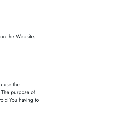
 on the Website.
u use the
. The purpose of
void You having to