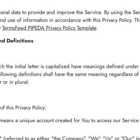
nal data to provide and improve the Service. By using the Se
and use of information in accordance with this Privacy Policy. Thi
y
TermsFeed PIPEDA Privacy Policy Template
.
nd Definitions
h the initial letter is capitalized have meanings defined under
ollowing definitions shall have the same meaning regardless of
 or in plural.
f this Privacy Policy:
means a unique account created for You to access our Service 
"
(referred to as either "the Company", "We", "Us" or "Our" i