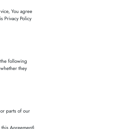
rvice, You agree
s Privacy Policy
 the following
 whether they
or parts of our
n this Agreement)