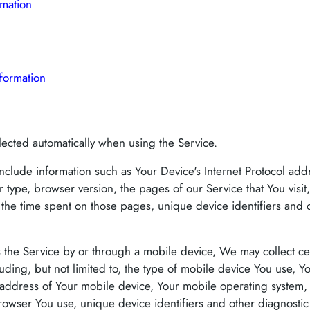
rmation
formation
lected automatically when using the Service.
clude information such as Your Device's Internet Protocol addr
 type, browser version, the pages of our Service that You visit
t, the time spent on those pages, unique device identifiers and 
the Service by or through a mobile device, We may collect cer
cluding, but not limited to, the type of mobile device You use, 
 address of Your mobile device, Your mobile operating system, 
rowser You use, unique device identifiers and other diagnostic