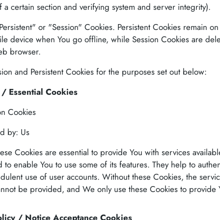
f a certain section and verifying system and server integrity).
ersistent" or "Session" Cookies. Persistent Cookies remain on
le device when You go offline, while Session Cookies are dele
eb browser.
on and Persistent Cookies for the purposes set out below:
/ Essential Cookies
on Cookies
d by: Us
ese Cookies are essential to provide You with services availab
 to enable You to use some of its features. They help to authen
udulent use of user accounts. Without these Cookies, the servic
annot be provided, and We only use these Cookies to provide 
licy / Notice Acceptance Cookies