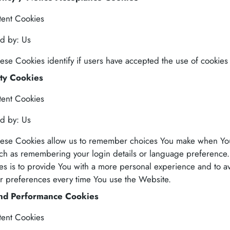
tent Cookies
d by: Us
ese Cookies identify if users have accepted the use of cookies
ity Cookies
tent Cookies
d by: Us
ese Cookies allow us to remember choices You make when Yo
ch as remembering your login details or language preference
es is to provide You with a more personal experience and to a
ur preferences every time You use the Website.
and Performance Cookies
tent Cookies