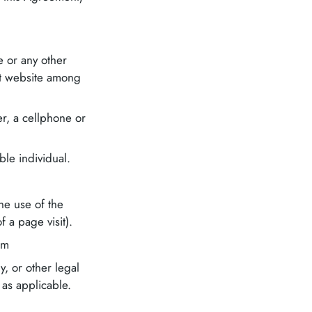
e or any other
hat website among
r, a cellphone or
able individual.
he use of the
f a page visit).
om
, or other legal
 as applicable.