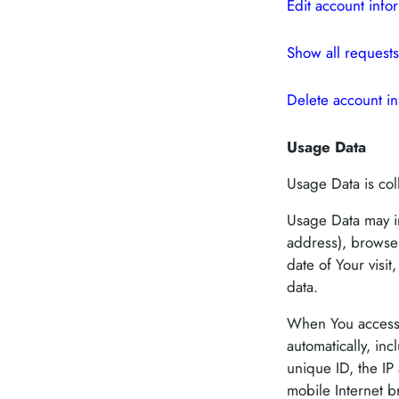
Edit account info
Show all requests
Delete account in
Usage Data
Usage Data is col
Usage Data may in
address), browser
date of Your visi
data.
When You access 
automatically, in
unique ID, the IP
mobile Internet b