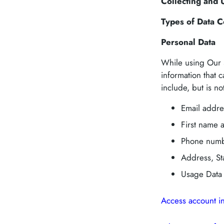
Collecting and 
Types of Data C
Personal Data
While using Our S
information that c
include, but is not
Email addre
First name 
Phone num
Address, Sta
Usage Data
Access account i