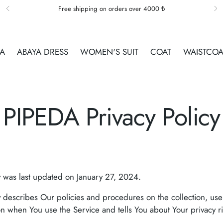
Free shipping on orders over 4000 ₺
YA
ABAYA DRESS
WOMEN'S SUIT
COAT
WAISTCOA
PIPEDA Privacy Policy
y was last updated on January 27, 2024.
cy describes Our policies and procedures on the collection, us
on when You use the Service and tells You about Your privacy 