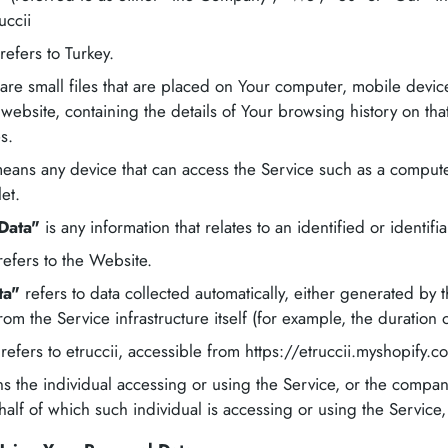
uccii
refers to Turkey.
are small files that are placed on Your computer, mobile devic
 website, containing the details of Your browsing history on t
s.
ans any device that can access the Service such as a compute
let.
Data"
is any information that relates to an identified or identifi
efers to the Website.
ta"
refers to data collected automatically, either generated by t
rom the Service infrastructure itself (for example, the duration o
refers to etruccii, accessible from https://etruccii.myshopify.c
 the individual accessing or using the Service, or the company
half of which such individual is accessing or using the Service,