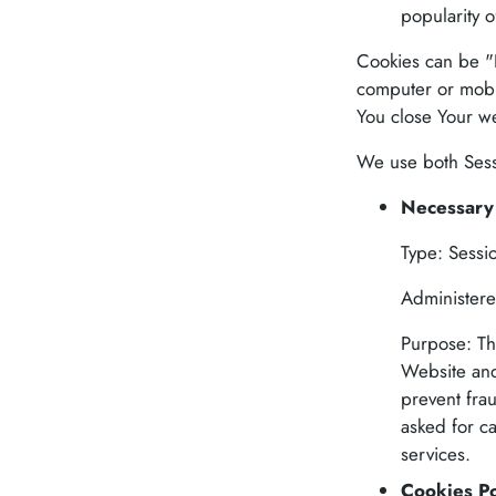
popularity o
Cookies can be "P
computer or mobi
You close Your w
We use both Sessi
Necessary 
Type: Sessi
Administere
Purpose: Th
Website and
prevent fra
asked for c
services.
Cookies Po