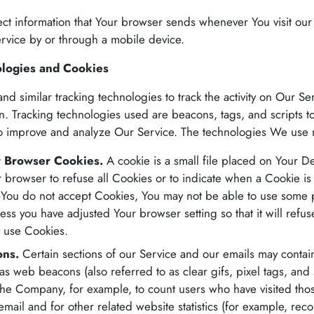
ct information that Your browser sends whenever You visit ou
rvice by or through a mobile device.
ologies and Cookies
d similar tracking technologies to track the activity on Our Se
on. Tracking technologies used are beacons, tags, and scripts to
to improve and analyze Our Service. The technologies We use 
r Browser Cookies.
A cookie is a small file placed on Your D
r browser to refuse all Cookies or to indicate when a Cookie is
 You do not accept Cookies, You may not be able to use some p
ess you have adjusted Your browser setting so that it will refu
 use Cookies.
ns.
Certain sections of our Service and our emails may contain
as web beacons (also referred to as clear gifs, pixel tags, and s
 the Company, for example, to count users who have visited tho
ail and for other related website statistics (for example, rec