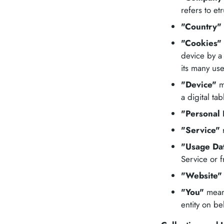
refers to etr
"Country"
"Cookies"
device by a
its many use
"Device"
me
a digital tab
"Personal 
"Service"
r
"Usage Da
Service or f
"Website"
"You"
means
entity on be