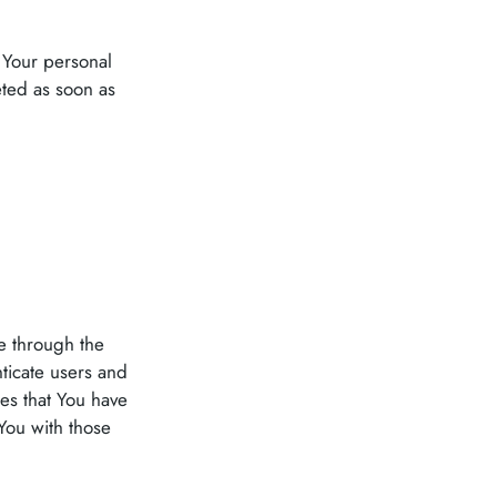
 Your personal
ted as soon as
le through the
ticate users and
es that You have
You with those